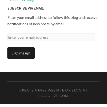
SUBSCRIBE VIA EMAIL
Enter your email address to follow this blog and receive
notifications of new posts by email.
CREATE A FREE WEBSITE OR BLOG AT
BLOGOLIZE.COM
.