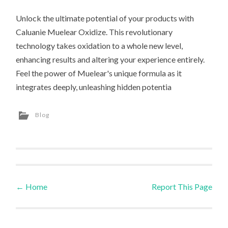
Unlock the ultimate potential of your products with
Caluanie Muelear Oxidize. This revolutionary
technology takes oxidation to a whole new level,
enhancing results and altering your experience entirely.
Feel the power of Muelear's unique formula as it
integrates deeply, unleashing hidden potentia
Blog
←
Home
Report This Page
Post navigation