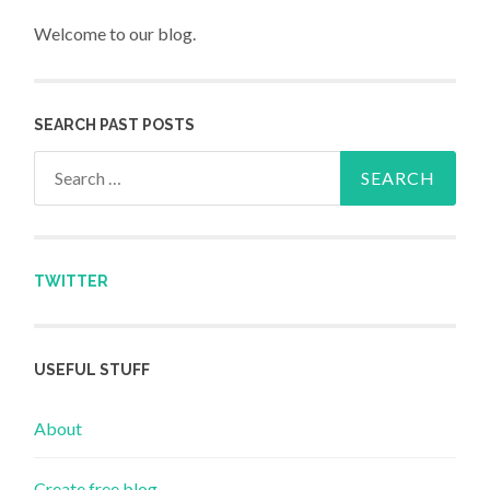
Welcome to our blog.
SEARCH PAST POSTS
Search for:
TWITTER
USEFUL STUFF
About
Create free blog