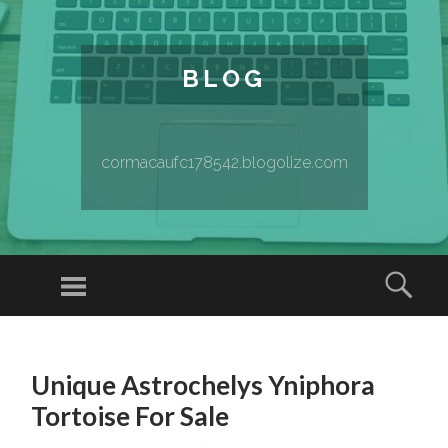
BLOG
cormacaufc178542.blogolize.com
Menu
Sear
SKIP TO CONTENT
Unique Astrochelys Yniphora
Tortoise For Sale