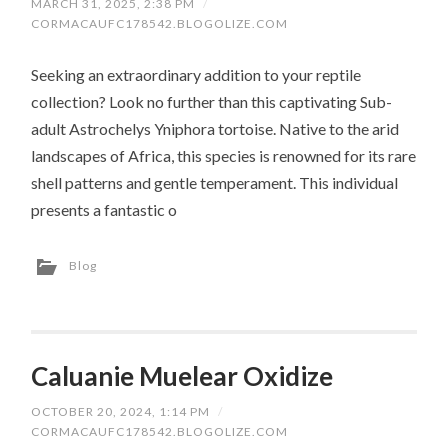
MARCH 31, 2025, 2:38 PM
/
CORMACAUFC178542.BLOGOLIZE.COM
Seeking an extraordinary addition to your reptile
collection? Look no further than this captivating Sub-
adult Astrochelys Yniphora tortoise. Native to the arid
landscapes of Africa, this species is renowned for its rare
shell patterns and gentle temperament. This individual
presents a fantastic o
Blog
Caluanie Muelear Oxidize
OCTOBER 20, 2024, 1:14 PM
/
CORMACAUFC178542.BLOGOLIZE.COM